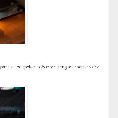
grams as the spokes in 2x cross lacing are shorter vs 3x