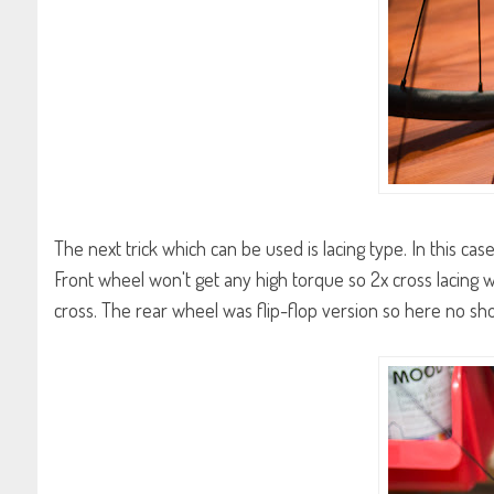
The next trick which can be used is lacing type. In this cas
Front wheel won't get any high torque so 2x cross lacing wi
cross. The rear wheel was flip-flop version so here no sh