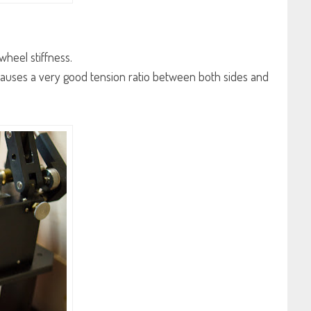
wheel stiffness.
 causes a very good tension ratio between both sides and