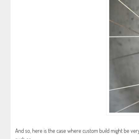
And so, here is the case where custom build might be very 