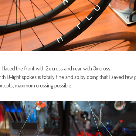
e I laced the front with 2x cross and rear with 3x cross.
th D-light spokes is totally fine and so by doing that I saved few 
ortcuts, maximum crossing possible.