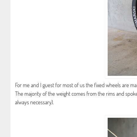
For me and I guest for most of us the fixed wheels are mainl
The majority of the weight comes from the rims and spoke
always necessary).