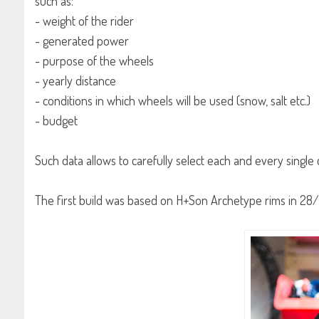
such as:
- weight of the rider
- generated power
- purpose of the wheels
- yearly distance
- conditions in which wheels will be used (snow, salt etc.)
- budget
Such data allows to carefully select each and every singl
The first build was based on H+Son Archetype rims in 28/28