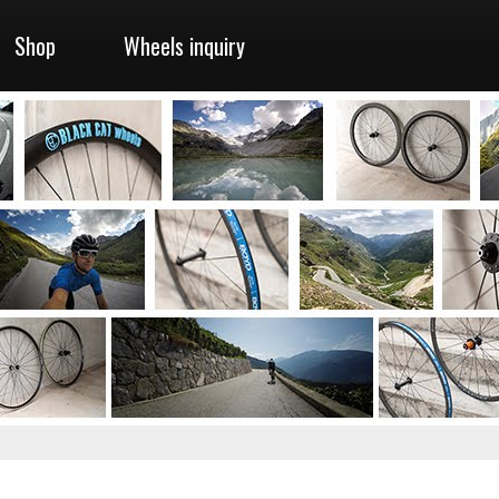
Shop
Wheels inquiry