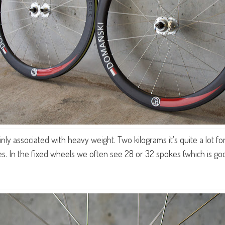
y associated with heavy weight. Two kilograms it's quite a lot for 
s. In the fixed wheels we often see 28 or 32 spokes (which is go