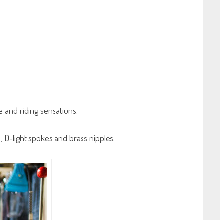
 and riding sensations.
n, D-light spokes and brass nipples.