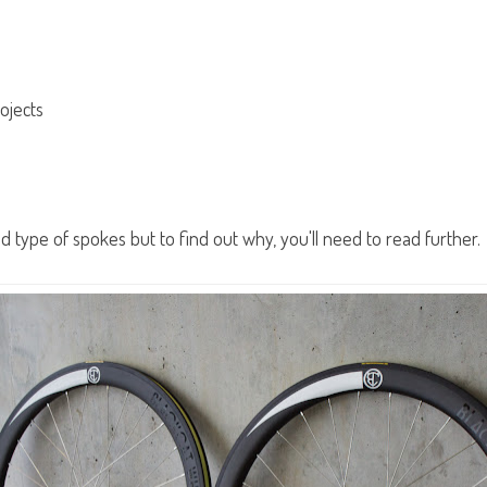
ojects
 type of spokes but to find out why, you'll need to read further.