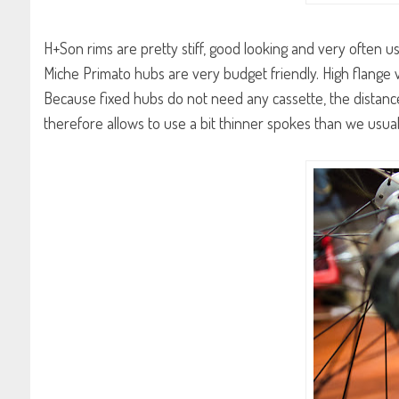
H+Son rims are pretty stiff, good looking and very often us
Miche Primato hubs are very budget friendly. High flange 
Because fixed hubs do not need any cassette, the distanc
therefore allows to use a bit thinner spokes than we usual