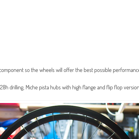
e component so the wheels will offer the best possible performance
h drilling, Miche pista hubs with high flange and flip flop versio