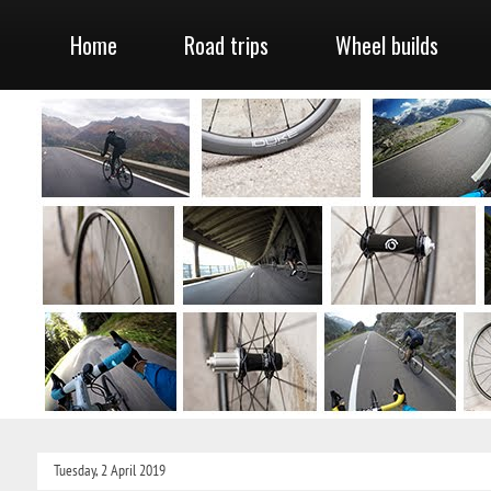
Home
Road trips
Wheel builds
Tuesday, 2 April 2019