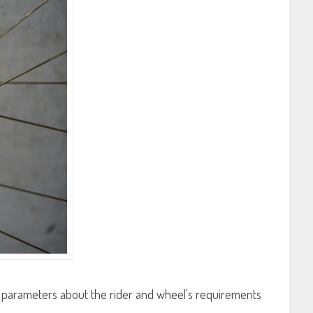
ial parameters about the rider and wheel's requirements