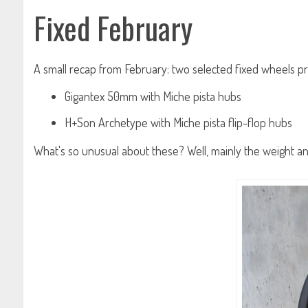
Fixed February
A small recap from February: two selected fixed wheels pr
Gigantex 50mm with Miche pista hubs
H+Son Archetype with Miche pista flip-flop hubs
What's so unusual about these? Well, mainly the weight and