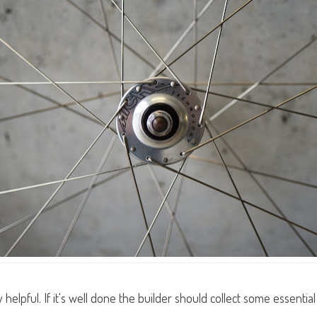
helpful. If it's well done the builder should collect some essent