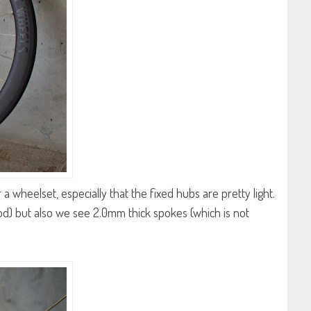
a wheelset, especially that the fixed hubs are pretty light.
od) but also we see 2.0mm thick spokes (which is not