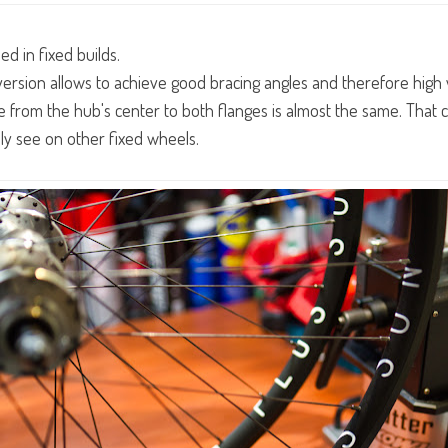
ed in fixed builds.
version allows to achieve good bracing angles and therefore high 
e from the hub's center to both flanges is almost the same. That
ly see on other fixed wheels.