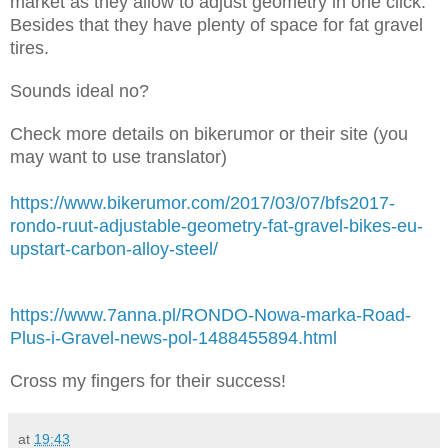
market as they allow to adjust geometry in one click.
Besides that they have plenty of space for fat gravel
tires.
Sounds ideal no?
Check more details on bikerumor or their site (you
may want to use translator)
https://www.bikerumor.com/2017/03/07/bfs2017-
rondo-ruut-adjustable-geometry-fat-gravel-bikes-eu-
upstart-carbon-alloy-steel/
https://www.7anna.pl/RONDO-Nowa-marka-Road-
Plus-i-Gravel-news-pol-1488455894.html
Cross my fingers for their success!
at
19:43