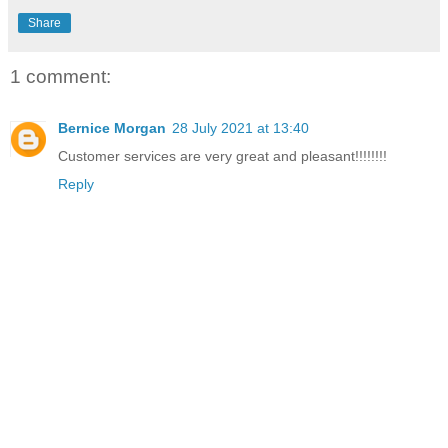
Share
1 comment:
Bernice Morgan
28 July 2021 at 13:40
Customer services are very great and pleasant!!!!!!!!
Reply