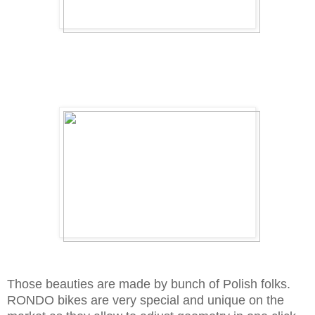
Those beauties are made by bunch of Polish folks.
RONDO bikes are very special and unique on the