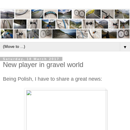
▼
Saturday, 18 March 2017
New player in gravel world
Being Polish, I have to share a great news: