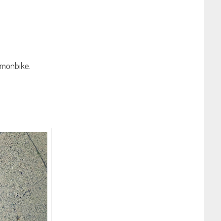
zymonbike.