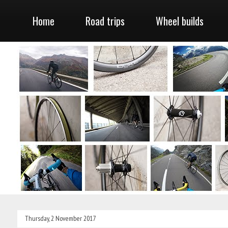
Home
Road trips
Wheel builds
Thursday, 2 November 2017