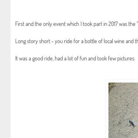
First and the only event which I took part in 2017 was the
Long story short - you ride for a bottle of local wine and 
It was a good ride, had a lot of fun and took few pictures: