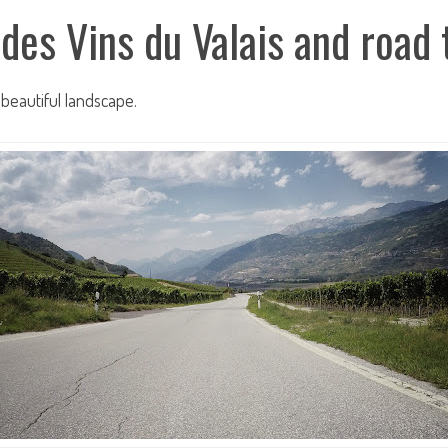
 des Vins du Valais and road
beautiful landscape.