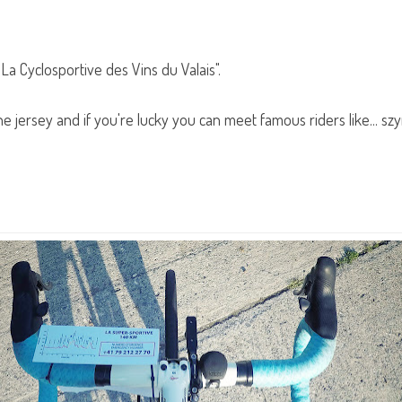
"La Cyclosportive des Vins du Valais".
the jersey and if you're lucky you can meet famous riders like... s