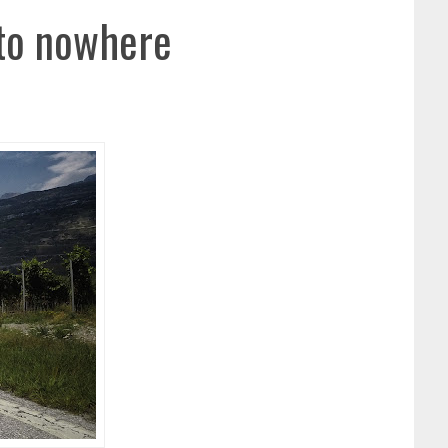
 to nowhere