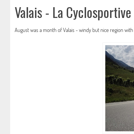
Valais - La Cyclosportive
August was a month of Valais - windy but nice region with 