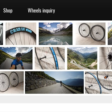
Shop
Wheels inquiry