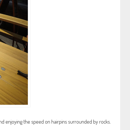
e and enjoying the speed on hairpins surrounded by rocks.