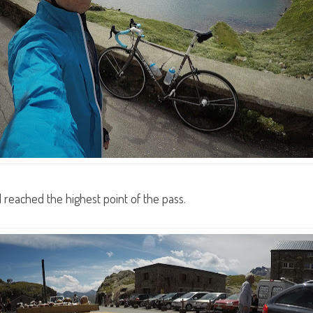
I reached the highest point of the pass.