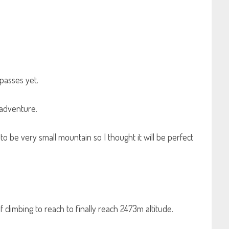
passes yet.
 adventure.
 to be very small mountain so I thought it will be perfect
f climbing to reach to finally reach 2473m altitude.