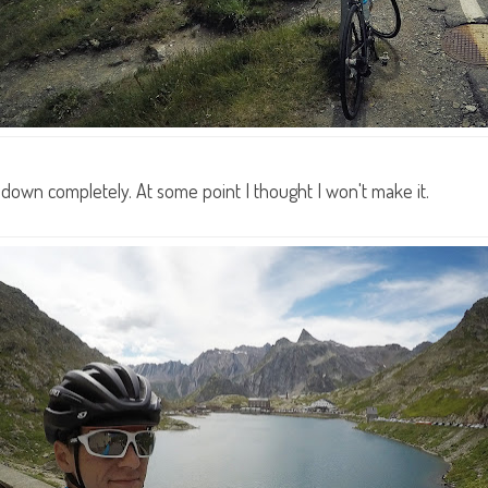
down completely. At some point I thought I won't make it.