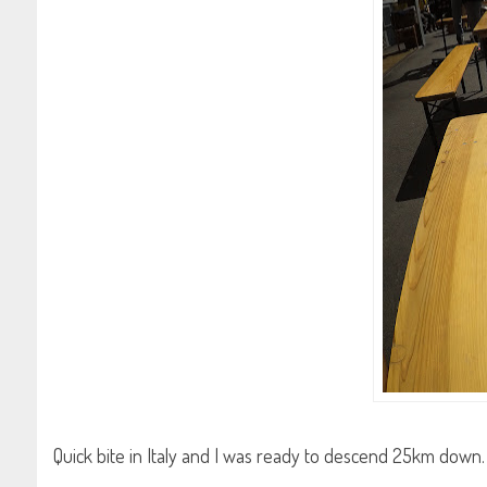
Quick bite in Italy and I was ready to descend 25km down. 