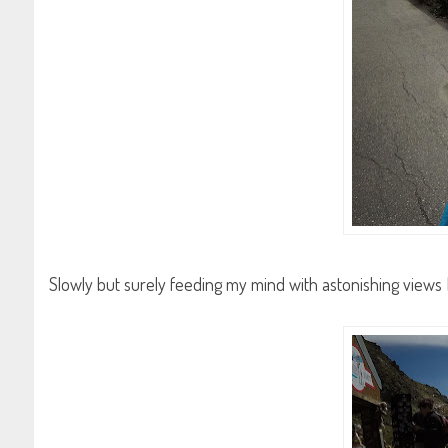
Slowly but surely feeding my mind with astonishing views 