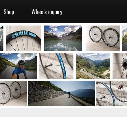
Shop
Wheels inquiry