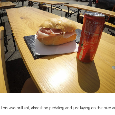
This was brilliant, almost no pedaling and just laying on the bik