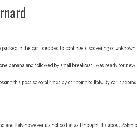
ernard
packed in the car I decided to continue discovering of unknown 
d one banana and followed by small breakfast I was ready for new
ossing this pass several times by car going to Italy. By car it seems
 and Italy however it's not so flat as I thought. It's about 25km o