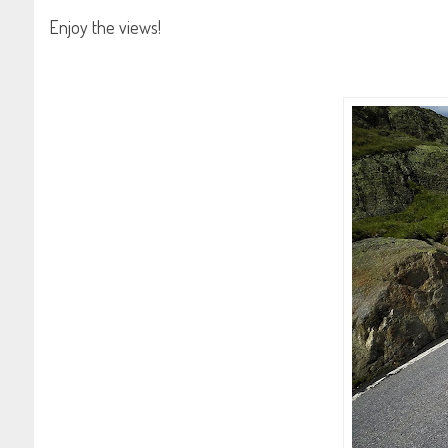
Enjoy the views!