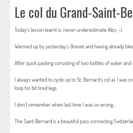
Le col du Grand-Saint-B
Today's lesson learnt is: never underestimate Alps ;-)
Warmed up by yesterday's Brevet and having already bike 
After quick packing consisting of two bottles of water an
I always wanted to cycle up to St. Bernard's col as I was cr
loop for bit tired legs.
I don't remember when last time I was so wrong...
The Saint Bernard is a beautiful pass connecting Switzerland