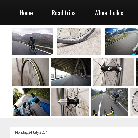
Home
Road trips
Wheel builds
Monday, 24 July 2017