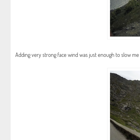
Adding very strong face wind was just enough to slow me 